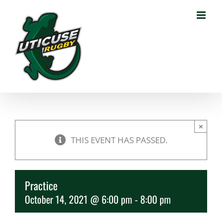
Skip
to
content
×
THIS EVENT HAS PASSED.
Practice
October 14, 2021 @ 6:00 pm
-
8:00 pm