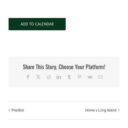
ADD TO CALENDAR
Share This Story, Choose Your Platform!
Facebook
X
Reddit
LinkedIn
Tumblr
Pinterest
Vk
Email
Practice
Home v Long Island