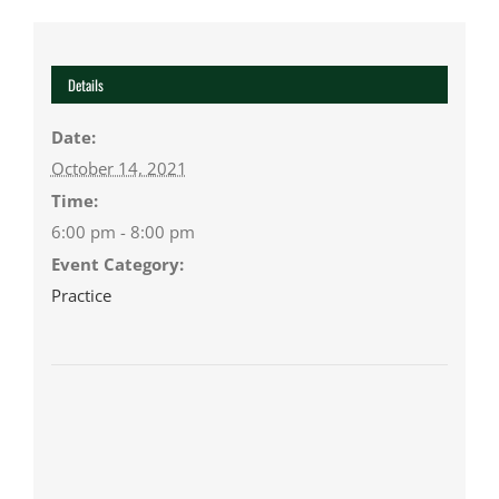
Details
Date:
October 14, 2021
Time:
6:00 pm - 8:00 pm
Event Category:
Practice