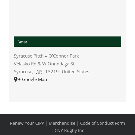
Venue
Syracuse Pitch – O’Connor Park
Velasko Rd & W Onondaga St
Syracuse
,
NY
13219
United States
+ Google Map
Renew Your CIPP
|
Merchandise
|
Code of Conduct Form
|
CNY Rugby Inc