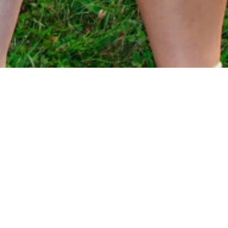
UTICUSE HELLBENDERS RUGBY
CLUB
Born in 2008 from the merging of the Syracuse
Harlots and Utica Hellbenders, Uticuse Rugby
Club has a rich history of supporting the growth of
Womxn’s Rugby in Central New York. Since 2023,
Uticuse has been a member of the Midwest