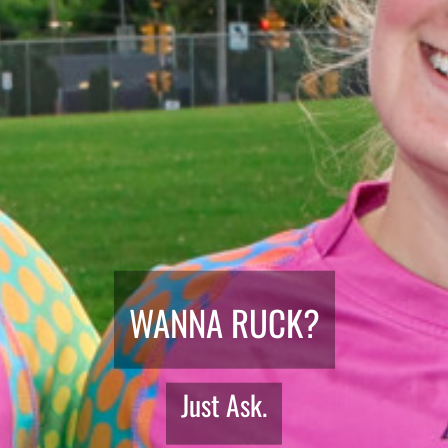
WANNA RUCK?
Just Ask.