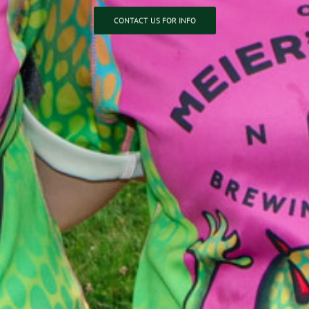
CONTACT US FOR INFO