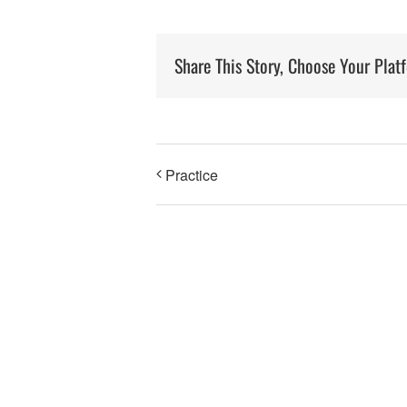
Share This Story, Choose Your Plat
Practice