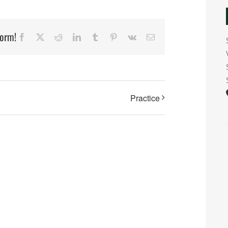
form!
Facebook
X
Reddit
LinkedIn
Tumblr
Pinterest
Vk
Email
Practice