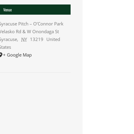
Venue
Syracuse Pitch – O’Connor Park
Velasko Rd & W Onondaga St
Syracuse
,
NY
13219
United
States
+ Google Map