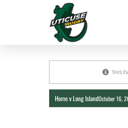
Skip
to
content
THIS E
Home v Long Island
October 16, 