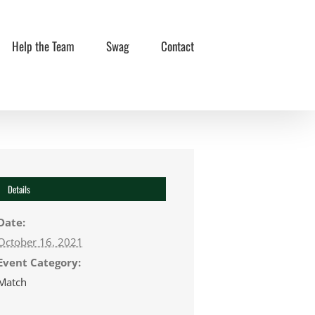
Help the Team
Swag
Contact
Details
Date:
October 16, 2021
Event Category:
Match