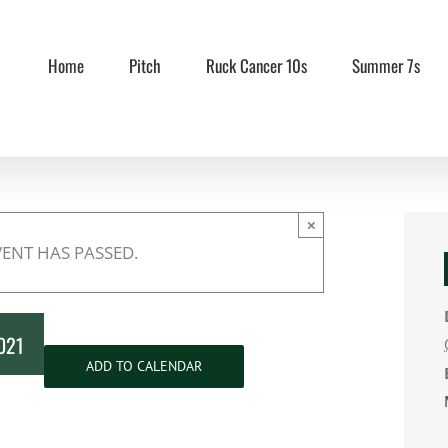
Home
Pitch
Ruck Cancer 10s
Summer 7s
×
VENT HAS PASSED.
2021
ADD TO CALENDAR