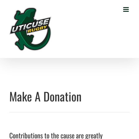
Skip
to
content
Make A Donation
Contributions to the cause are greatly