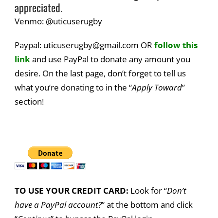
appreciated.
Venmo: @uticuserugby
Paypal: uticuserugby@gmail.com OR
follow this
link
and use PayPal to donate any amount you
desire. On the last page, don’t forget to tell us
what you’re donating to in the “
Apply Toward
”
section!
TO USE YOUR CREDIT CARD:
Look for “
Don’t
have a PayPal account?
” at the bottom and click