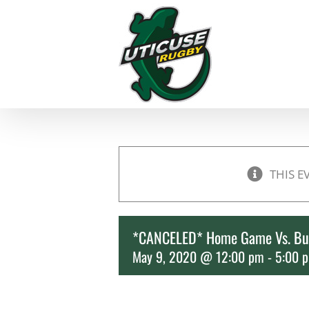
Skip
to
content
THIS E
*CANCELED* Home Game Vs. Bu
May 9, 2020 @ 12:00 pm
-
5:00 