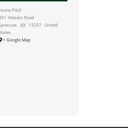
Home Pitch
301 Velasko Road
Syracuse
,
NY
13207
United
States
+ Google Map