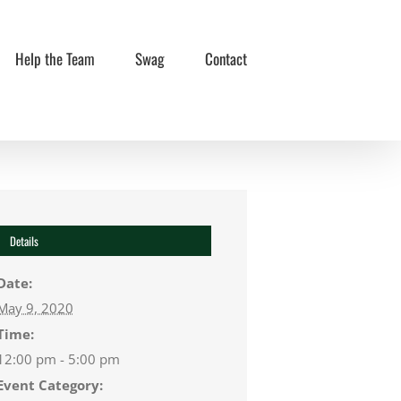
Help the Team
Swag
Contact
Details
Date:
May 9, 2020
Time:
12:00 pm - 5:00 pm
Event Category: