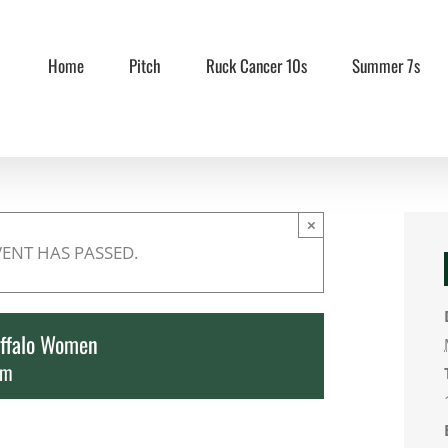
Home
Pitch
Ruck Cancer 10s
Summer 7s
×
VENT HAS PASSED.
ffalo Women
pm