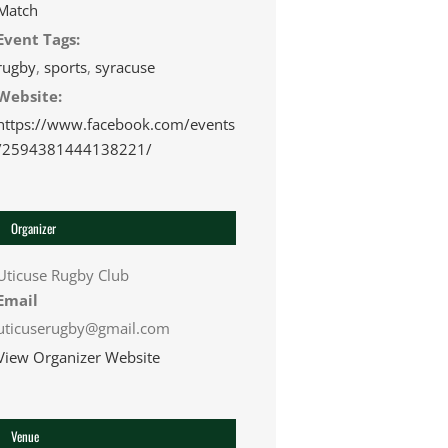
Match
Event Tags:
rugby
,
sports
,
syracuse
Website:
https://www.facebook.com/events
/2594381444138221/
Organizer
Uticuse Rugby Club
Email
uticuserugby@gmail.com
View Organizer Website
Venue