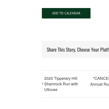
ADD TO CALENDAR
Share This Story, Choose Your Plat
2020 Tipperary Hill
*CANCELE
Shamrock Run with
Annual Ru
Uticuse