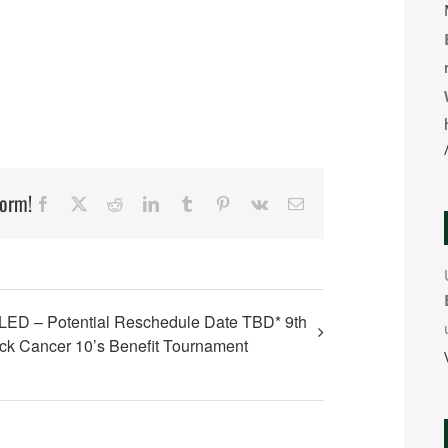
form!
Facebook
X
Reddit
LinkedIn
Tumblr
Pinterest
Vk
Email
D – Potential Reschedule Date TBD* 9th
ck Cancer 10’s Benefit Tournament