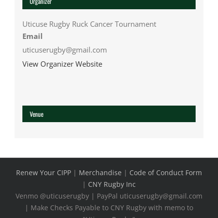
Organizer
Uticuse Rugby Ruck Cancer Tournament
Email
uticuserugby@gmail.com
View Organizer Website
Venue
Renew Your CIPP
|
Merchandise
|
Code of Conduct Form
|
CNY Rugby Inc
Venmo @uticuserugby | PayPal uticuserugby@gmail.com
| Make Checks Payable to CNY Rugby with memo to