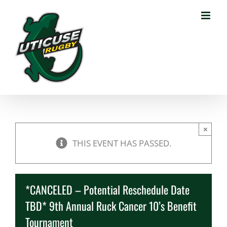
Skip
to
content
×
THIS EVENT HAS PASSED.
*CANCELED – Potential Reschedule Date
TBD* 9th Annual Ruck Cancer 10’s Benefit
Tournament