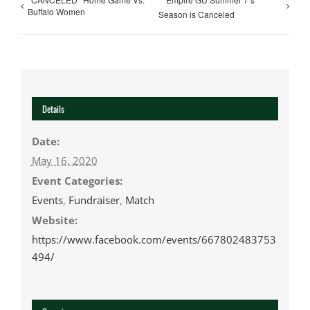
Buffalo Women
Season is Canceled
Details
Date:
May 16, 2020
Event Categories:
Events
,
Fundraiser
,
Match
Website:
https://www.facebook.com/events/667802483753
494/