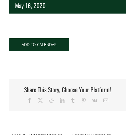
May 16, 2020
ADD TO CALENDAR
Share This Story, Choose Your Platform!
Facebook
X
Reddit
LinkedIn
Tumblr
Pinterest
Vk
Email
*CANCELED* Home Game Vs.
Empire GU Summer 7’s