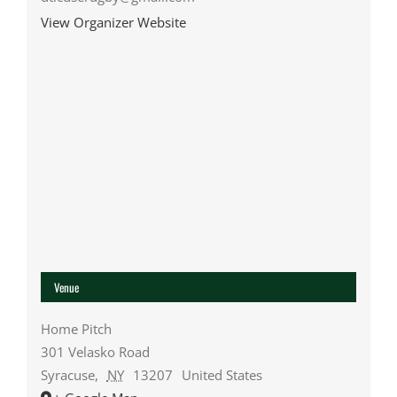
View Organizer Website
Venue
Home Pitch
301 Velasko Road
Syracuse
,
NY
13207
United States