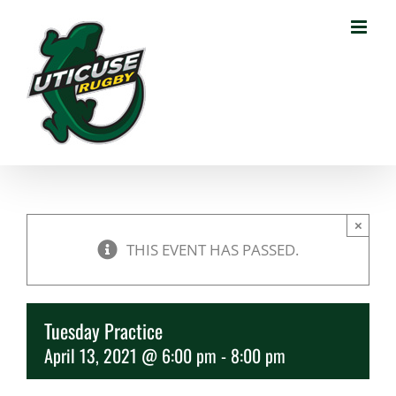
Skip
to
content
×
THIS EVENT HAS PASSED.
Tuesday Practice
April 13, 2021 @ 6:00 pm
-
8:00 pm