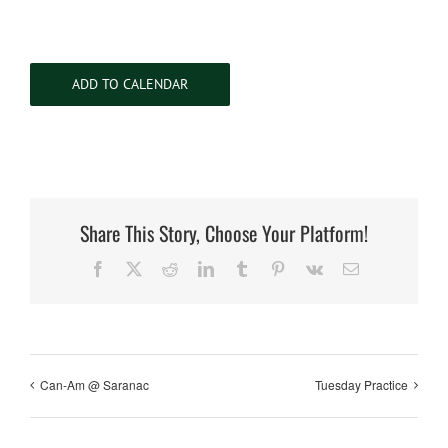
ADD TO CALENDAR
Share This Story, Choose Your Platform!
Facebook
X
Reddit
LinkedIn
Tumblr
Pinterest
Vk
Email
Can-Am @ Saranac
Tuesday Practice