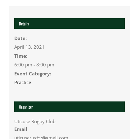
Details
Date:
April 13, 2021
Time:
6:00 pm - 8:00 pm
Event Category:
Practice
Organizer
Uticuse Rugby Club
Email
uticuserugby@gmail.com