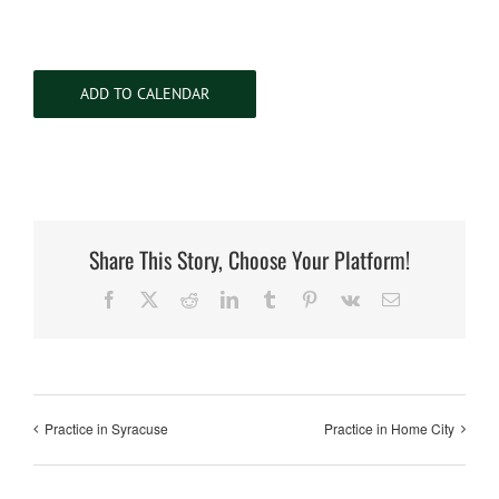
ADD TO CALENDAR
Share This Story, Choose Your Platform!
Facebook
X
Reddit
LinkedIn
Tumblr
Pinterest
Vk
Email
Practice in Syracuse
Practice in Home City