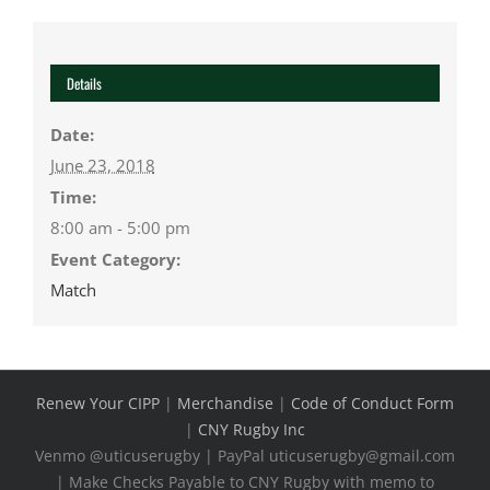
Details
Date:
June 23, 2018
Time:
8:00 am - 5:00 pm
Event Category:
Match
Renew Your CIPP
|
Merchandise
|
Code of Conduct Form
|
CNY Rugby Inc
Venmo @uticuserugby | PayPal uticuserugby@gmail.com
| Make Checks Payable to CNY Rugby with memo to