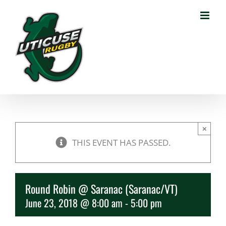
Skip
to
content
×
THIS EVENT HAS PASSED.
Round Robin @ Saranac (Saranac/VT)
June 23, 2018 @ 8:00 am
-
5:00 pm