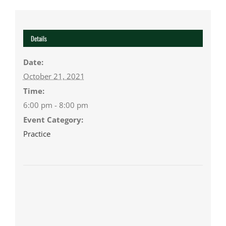
Details
Date:
October 21, 2021
Time:
6:00 pm - 8:00 pm
Event Category:
Practice