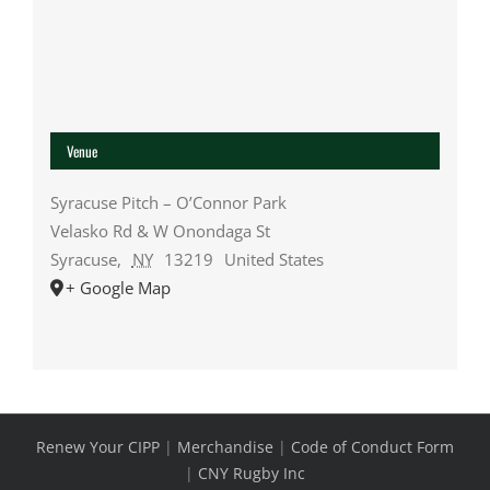
Venue
Syracuse Pitch – O’Connor Park
Velasko Rd & W Onondaga St
Syracuse
,
NY
13219
United States
+ Google Map
Renew Your CIPP
|
Merchandise
|
Code of Conduct Form
|
CNY Rugby Inc