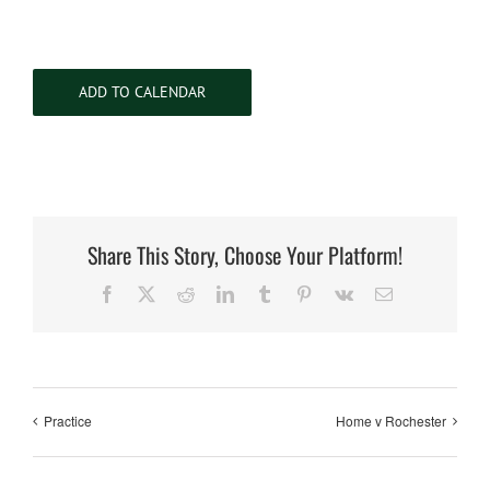
ADD TO CALENDAR
Share This Story, Choose Your Platform!
Facebook
X
Reddit
LinkedIn
Tumblr
Pinterest
Vk
Email
Practice
Home v Rochester