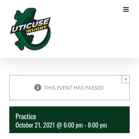
Skip
to
content
×
THIS EVENT HAS PASSED.
Practice
October 21, 2021 @ 6:00 pm
-
8:00 pm