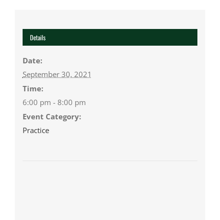
Details
Date:
September 30, 2021
Time:
6:00 pm - 8:00 pm
Event Category:
Practice