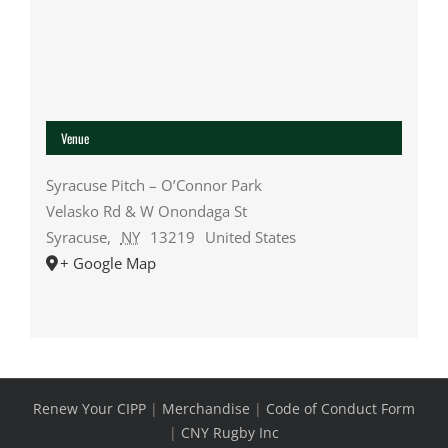
Venue
Syracuse Pitch – O’Connor Park
Velasko Rd & W Onondaga St
Syracuse
,
NY
13219
United States
+ Google Map
Renew Your CIPP
|
Merchandise
|
Code of Conduct Form
|
CNY Rugby Inc