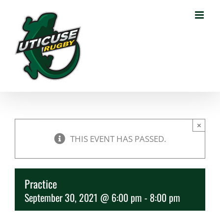
Skip
to
content
×
THIS EVENT HAS PASSED.
Practice
September 30, 2021 @ 6:00 pm
-
8:00 pm