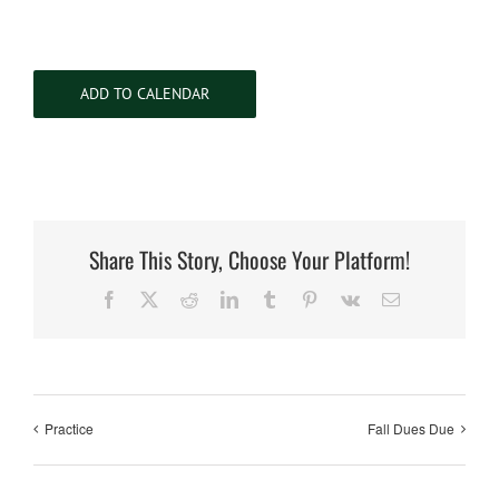
ADD TO CALENDAR
Share This Story, Choose Your Platform!
Facebook
X
Reddit
LinkedIn
Tumblr
Pinterest
Vk
Email
Practice
Fall Dues Due