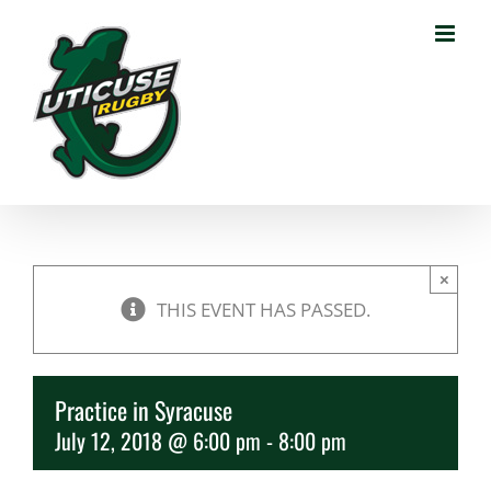
Skip
to
content
×
THIS EVENT HAS PASSED.
Practice in Syracuse
July 12, 2018 @ 6:00 pm
-
8:00 pm