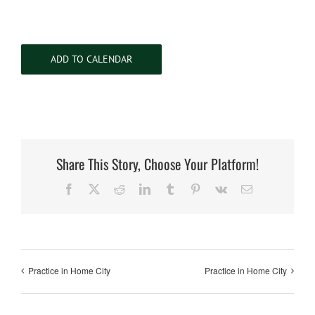
ADD TO CALENDAR
Share This Story, Choose Your Platform!
Facebook
X
Reddit
LinkedIn
Tumblr
Pinterest
Vk
Email
Practice in Home City
Practice in Home City