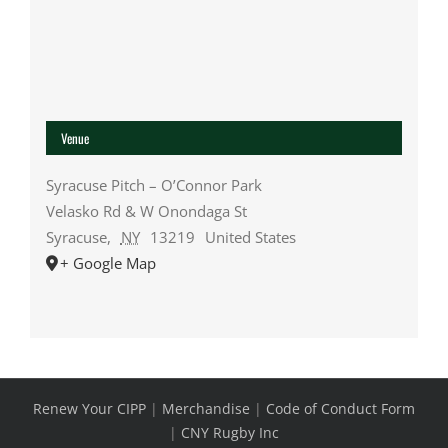
Venue
Syracuse Pitch – O’Connor Park
Velasko Rd & W Onondaga St
Syracuse
,
NY
13219
United States
+ Google Map
Renew Your CIPP
|
Merchandise
|
Code of Conduct Form
|
CNY Rugby Inc