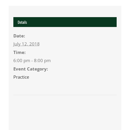
Details
Date:
July 12, 2018
Time:
6:00 pm - 8:00 pm
Event Category:
Practice