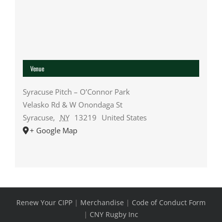
Venue
Syracuse Pitch – O’Connor Park
Velasko Rd & W Onondaga St
Syracuse
,
NY
13219
United States
+ Google Map
Renew Your CIPP
|
Merchandise
|
Code of Conduct Form
|
CNY Rugby Inc