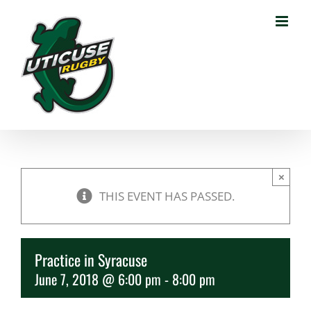
Skip
to
content
×
THIS EVENT HAS PASSED.
Practice in Syracuse
June 7, 2018 @ 6:00 pm
-
8:00 pm