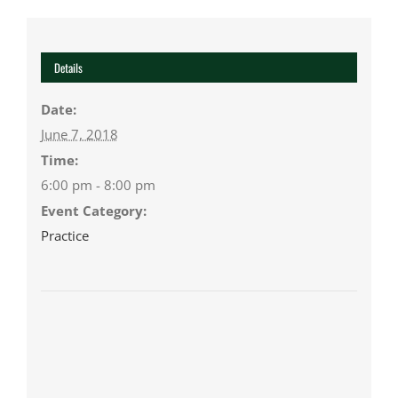
Details
Date:
June 7, 2018
Time:
6:00 pm - 8:00 pm
Event Category:
Practice