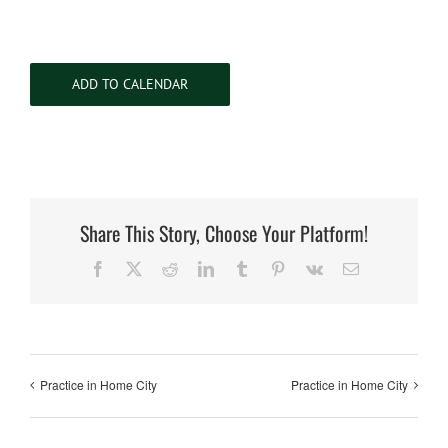
ADD TO CALENDAR
Share This Story, Choose Your Platform!
Facebook
X
Reddit
LinkedIn
Tumblr
Pinterest
Vk
Email
Practice in Home City
Practice in Home City