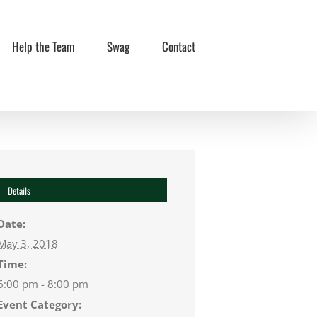
Help the Team
Swag
Contact
Details
Date:
May 3, 2018
Time:
6:00 pm - 8:00 pm
Event Category: