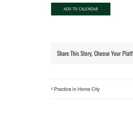
ADD TO CALENDAR
Share This Story, Choose Your Plat
Practice in Home City