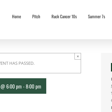
Home
Pitch
Ruck Cancer 10s
Summer 7s
×
VENT HAS PASSED.
8 @ 6:00 pm
-
8:00 pm