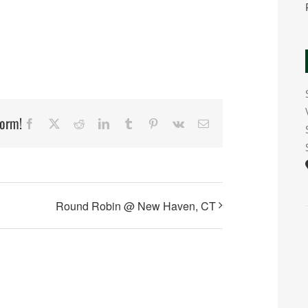
form!
Facebook
X
Reddit
LinkedIn
Tumblr
Pinterest
Vk
Email
Round Robin @ New Haven, CT