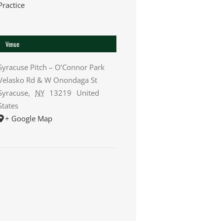
Practice
Venue
Syracuse Pitch – O’Connor Park
Velasko Rd & W Onondaga St
Syracuse
,
NY
13219
United
States
+ Google Map