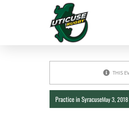
Skip
to
content
THIS E
Practice in Syracuse
May 3, 201