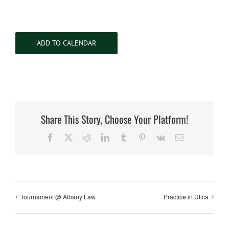
ADD TO CALENDAR
Share This Story, Choose Your Platform!
Facebook
X
Reddit
LinkedIn
Tumblr
Pinterest
Vk
Email
Tournament @ Albany Law
Practice in Utica