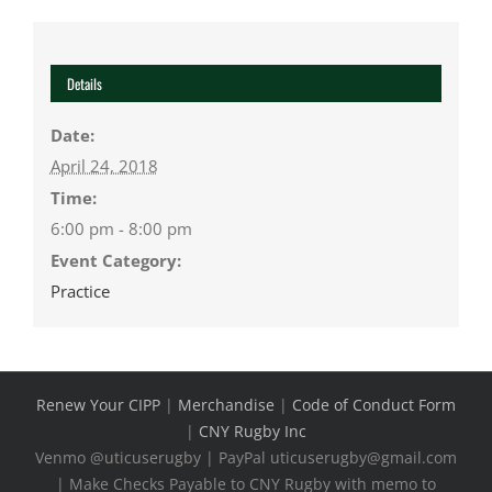
Details
Date:
April 24, 2018
Time:
6:00 pm - 8:00 pm
Event Category:
Practice
Renew Your CIPP
|
Merchandise
|
Code of Conduct Form
|
CNY Rugby Inc
Venmo @uticuserugby | PayPal uticuserugby@gmail.com
| Make Checks Payable to CNY Rugby with memo to