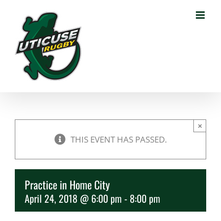
Skip
to
content
×
THIS EVENT HAS PASSED.
Practice in Home City
April 24, 2018 @ 6:00 pm
-
8:00 pm