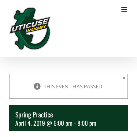
Skip
to
content
×
THIS EVENT HAS PASSED.
Spring Practice
April 4, 2019 @ 6:00 pm
-
8:00 pm