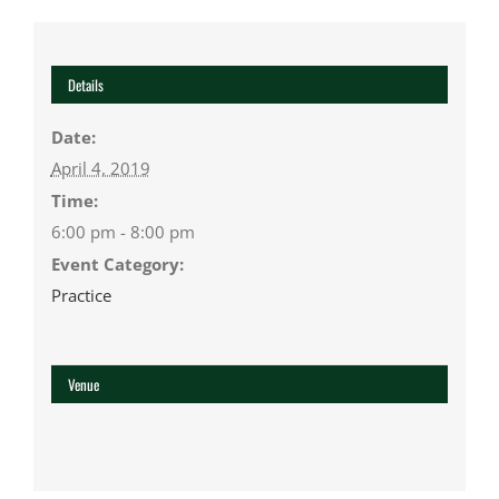
Details
Date:
April 4, 2019
Time:
6:00 pm - 8:00 pm
Event Category:
Practice
Venue