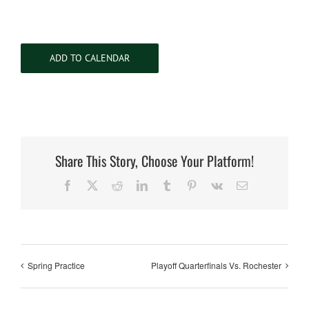
ADD TO CALENDAR
Share This Story, Choose Your Platform!
Facebook
X
Reddit
LinkedIn
Tumblr
Pinterest
Vk
Email
Spring Practice
Playoff Quarterfinals Vs. Rochester