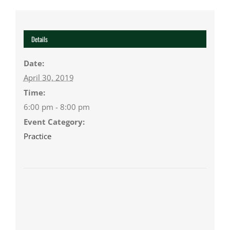
Details
Date:
April 30, 2019
Time:
6:00 pm - 8:00 pm
Event Category:
Practice