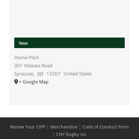
Venue
Home Pitch
301 Velasko Road
Syracuse
,
NY
13207
United States
+ Google Map
Renew Your CIPP
|
Merchandise
|
Code of Conduct Form
|
CNY Rugby Inc