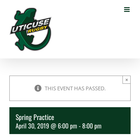
Skip
to
content
×
THIS EVENT HAS PASSED.
Spring Practice
April 30, 2019 @ 6:00 pm
-
8:00 pm