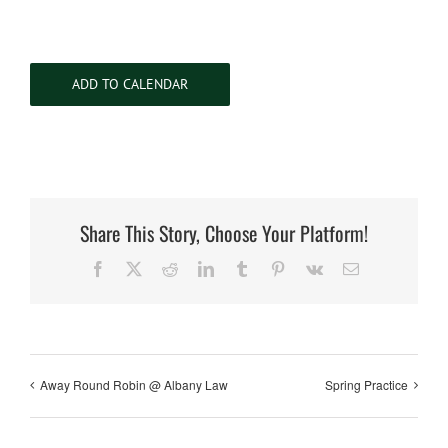
ADD TO CALENDAR
Share This Story, Choose Your Platform!
Facebook
X
Reddit
LinkedIn
Tumblr
Pinterest
Vk
Email
Away Round Robin @ Albany Law
Spring Practice