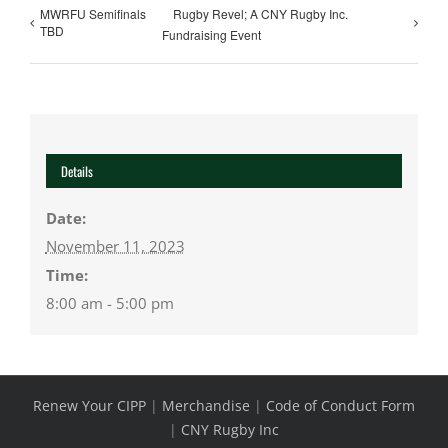
MWRFU Semifinals
Rugby Revel; A CNY Rugby Inc.
TBD
Fundraising Event
Details
Date:
November 11, 2023
Time:
8:00 am - 5:00 pm
Renew Your CIPP
|
Merchandise
|
Code of Conduct Form
|
CNY Rugby Inc