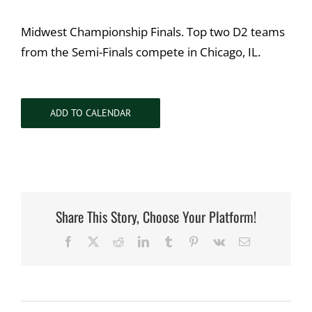
Midwest Championship Finals. Top two D2 teams
from the Semi-Finals compete in Chicago, IL.
ADD TO CALENDAR
Share This Story, Choose Your Platform!
Facebook
X
Reddit
LinkedIn
Tumblr
Pinterest
Vk
Email