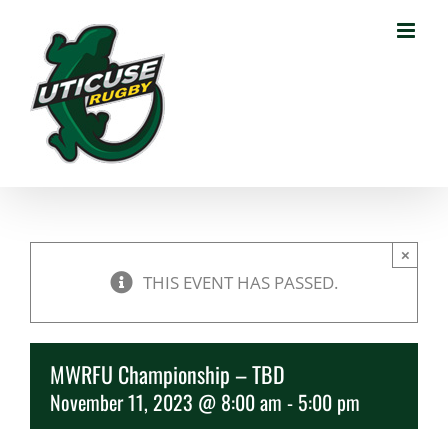
Skip
to
content
×
THIS EVENT HAS PASSED.
MWRFU Championship – TBD
November 11, 2023 @ 8:00 am
-
5:00 pm