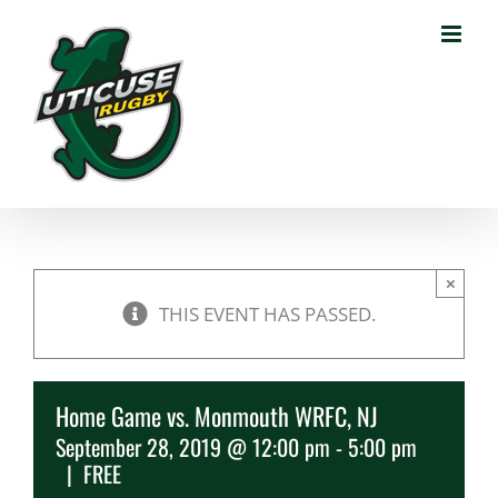
Skip
to
content
×
THIS EVENT HAS PASSED.
Home Game vs. Monmouth WRFC, NJ
September 28, 2019 @ 12:00 pm
-
5:00 pm
|
FREE