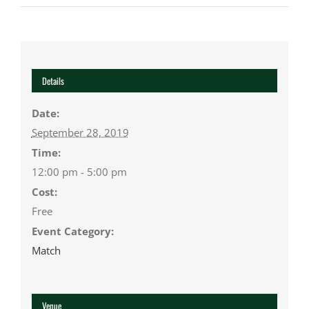
Details
Date:
September 28, 2019
Time:
12:00 pm - 5:00 pm
Cost:
Free
Event Category:
Match
Venue