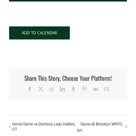
ADD TO CALENDAR
Share This Story, Choose Your Platform!
Facebook
X
Reddit
LinkedIn
Tumblr
Pinterest
Vk
Email
Home Game vs Danbury Lady Hatters,
Game @ Brooklyn WRFC,
CT
NY