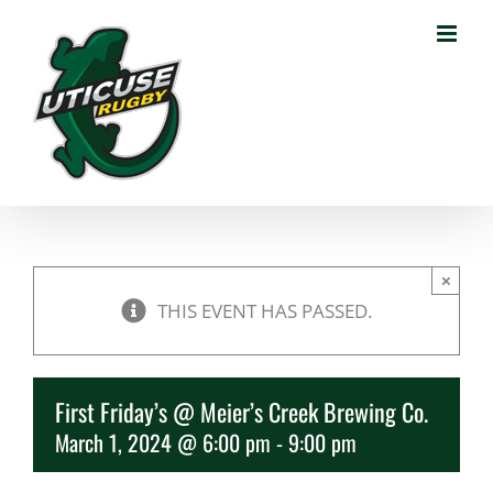
Skip
to
content
×
THIS EVENT HAS PASSED.
First Friday’s @ Meier’s Creek Brewing Co.
March 1, 2024 @ 6:00 pm
-
9:00 pm