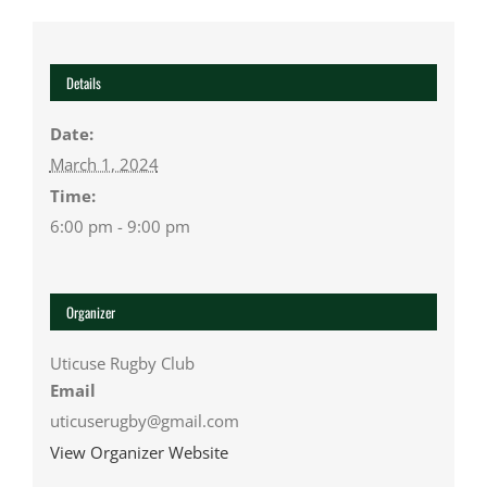
Details
Date:
March 1, 2024
Time:
6:00 pm - 9:00 pm
Organizer
Uticuse Rugby Club
Email
uticuserugby@gmail.com
View Organizer Website