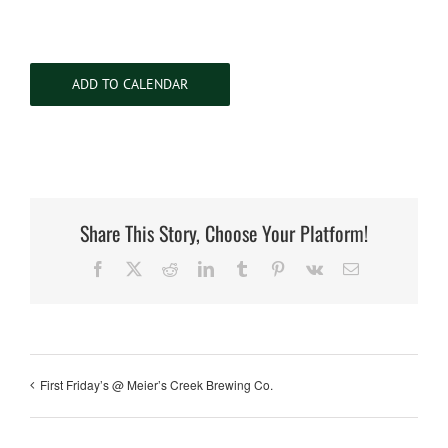
ADD TO CALENDAR
Share This Story, Choose Your Platform!
Facebook
X
Reddit
LinkedIn
Tumblr
Pinterest
Vk
Email
First Friday’s @ Meier’s Creek Brewing Co.