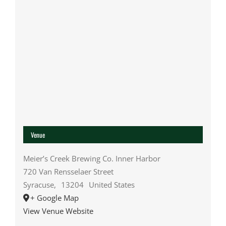
Venue
Meier’s Creek Brewing Co. Inner Harbor
720 Van Rensselaer Street
Syracuse
,
13204
United States
+ Google Map
View Venue Website