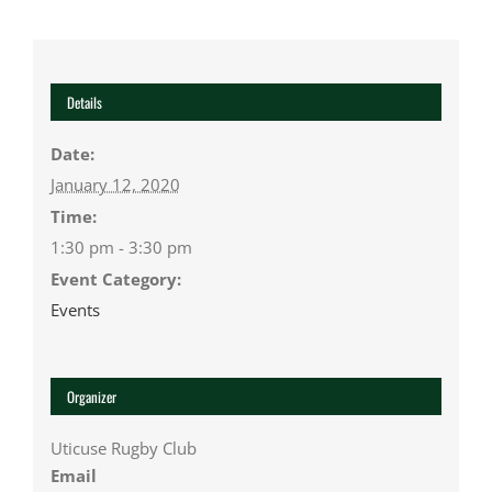
Details
Date:
January 12, 2020
Time:
1:30 pm - 3:30 pm
Event Category:
Events
Organizer
Uticuse Rugby Club
Email