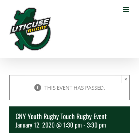
Skip
to
content
×
THIS EVENT HAS PASSED.
CNY Youth Rugby Touch Rugby Event
January 12, 2020 @ 1:30 pm
-
3:30 pm