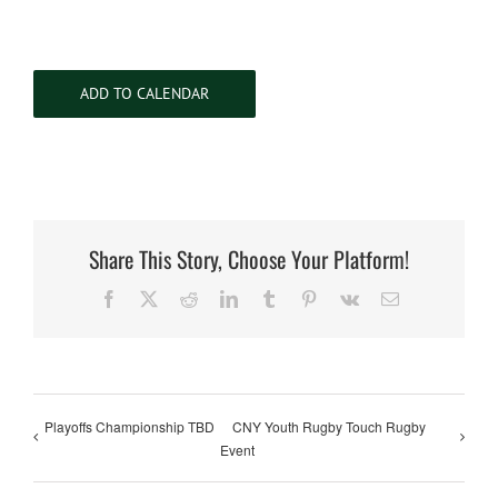
ADD TO CALENDAR
Share This Story, Choose Your Platform!
Facebook
X
Reddit
LinkedIn
Tumblr
Pinterest
Vk
Email
Playoffs Championship TBD
CNY Youth Rugby Touch Rugby
Event