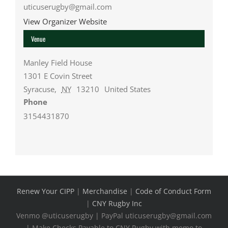
uticuserugby@gmail.com
View Organizer Website
Venue
Manley Field House
1301 E Covin Street
Syracuse
,
NY
13210
United States
Phone
3154431870
Renew Your CIPP
|
Merchandise
|
Code of Conduct Form
|
CNY Rugby Inc
Venmo @uticuserugby | PayPal uticuserugby@gmail.com
| Make Checks Payable to CNY Rugby with memo to